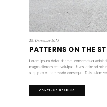
28. Dezember 2015
PATTERNS ON THE S
Lorem ipsum dolor sit amet, consectetuer adipisc
magna aliquam erat volutpat. Ut wisi enim ad minim 
aliquip ex ea commodo consequat. Duis autem vel
CONTINUE READING