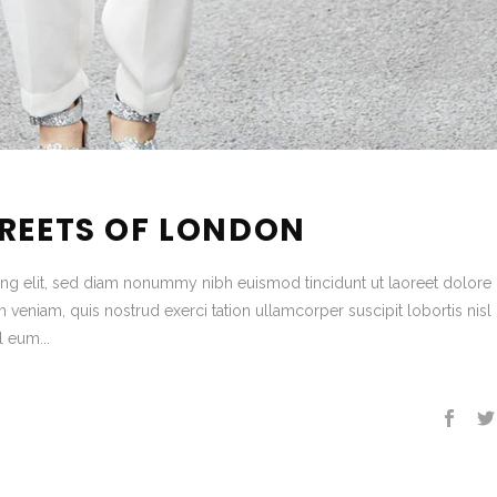
TREETS OF LONDON
ing elit, sed diam nonummy nibh euismod tincidunt ut laoreet dolore
veniam, quis nostrud exerci tation ullamcorper suscipit lobortis nisl 
 eum...