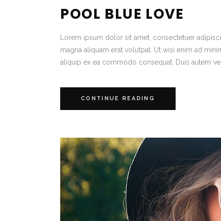
POOL BLUE LOVE
Lorem ipsum dolor sit amet, consectetuer adipisc
magna aliquam erat volutpat. Ut wisi enim ad minim 
aliquip ex ea commodo consequat. Duis autem vel
CONTINUE READING