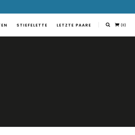
TEN
STIEFELETTE
LETZTE PAARE
(0)