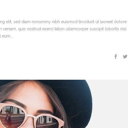
ing elit, sed diam nonummy nibh euismod tincidunt ut laoreet dolore
veniam, quis nostrud exerci tation ullamcorper suscipit lobortis nisl 
 eum...