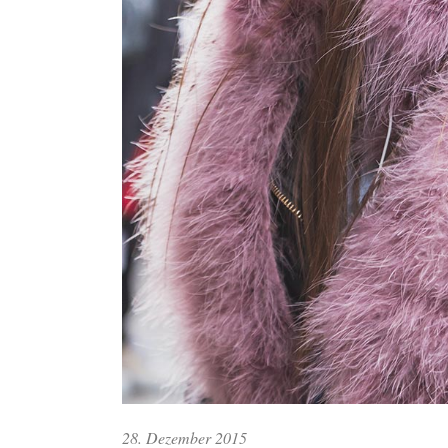
28. Dezember 2015