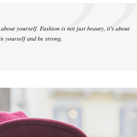
bout yourself. Fashion is not just beauty, it's about
in yourself and be strong.