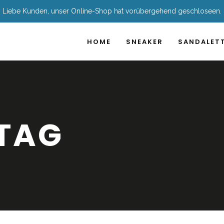
Liebe Kunden, unser Online-Shop hat vorübergehend geschloseen.
HOME
SNEAKER
SANDALET
TAG