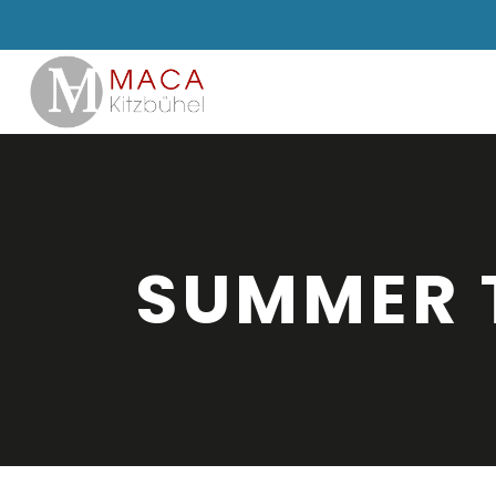
SUMMER 