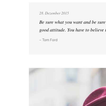
28. Dezember 2015
Be sure what you want and be sure a
good attitude. You have to believe 
– Tom Ford