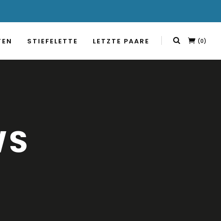
TEN
STIEFELETTE
LETZTE PAARE
(0)
WS