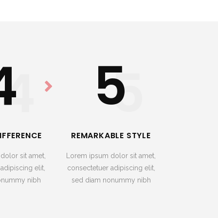
4
5
4
5
IFFERENCE
REMARKABLE STYLE
olor sit amet,
Lorem ipsum dolor sit amet,
dipiscing elit,
consectetuer adipiscing elit,
onummy nibh
sed diam nonummy nibh