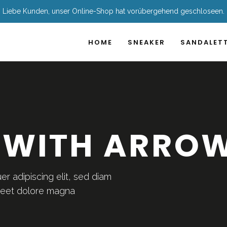
Liebe Kunden, unser Online-Shop hat vorübergehend geschloseen.
HOME
SNEAKER
SANDALET
 WITH ARRO
r adipiscing elit, sed diam
reet dolore magna