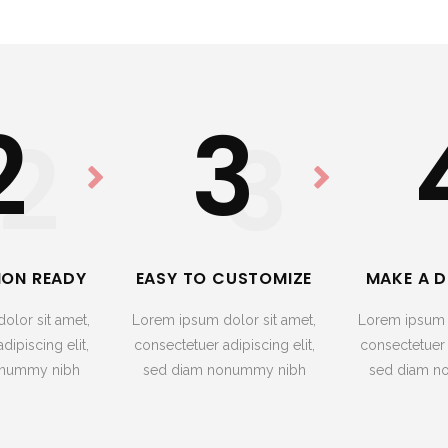
2
3
2
3
ION READY
EASY TO CUSTOMIZE
MAKE A D
olor sit amet,
Lorem ipsum dolor sit amet,
Lorem ipsum d
dipiscing elit,
consectetuer adipiscing elit,
consectetuer a
onummy nibh
sed diam nonummy nibh
sed diam n