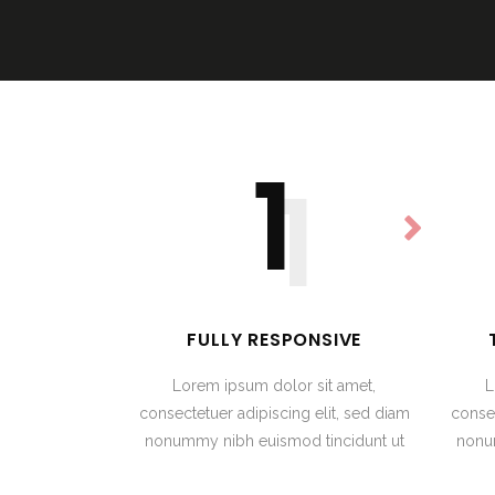
1
1
FULLY RESPONSIVE
Lorem ipsum dolor sit amet,
L
consectetuer adipiscing elit, sed diam
consec
nonummy nibh euismod tincidunt ut
nonu