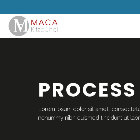
PROCESS
Lorem ipsum dolor sit amet, consectetue
nonummy nibh euismod tincidunt ut lao