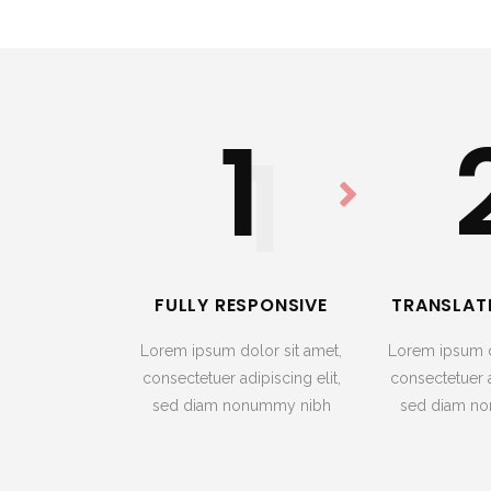
1
1
FULLY RESPONSIVE
TRANSLAT
Lorem ipsum dolor sit amet,
Lorem ipsum d
consectetuer adipiscing elit,
consectetuer a
sed diam nonummy nibh
sed diam n