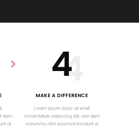
4
4
E
MAKE A DIFFERENCE
t,
Lorem ipsum dolor sit amet,
ed diam
consectetuer adipiscing elit, sed diam
nt ut
nonummy nibh euismod tincidunt ut