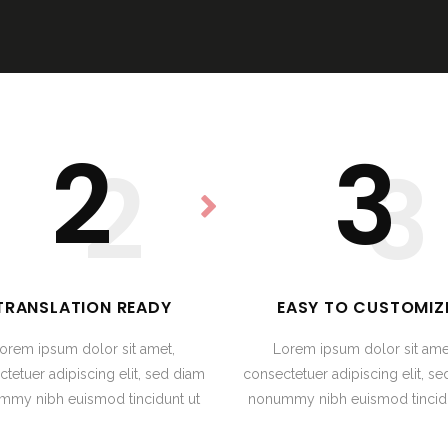
2
3
2
3
TRANSLATION READY
EASY TO CUSTOMIZ
orem ipsum dolor sit amet,
Lorem ipsum dolor sit ame
tetuer adipiscing elit, sed diam
consectetuer adipiscing elit, s
mmy nibh euismod tincidunt ut
nonummy nibh euismod tincidu