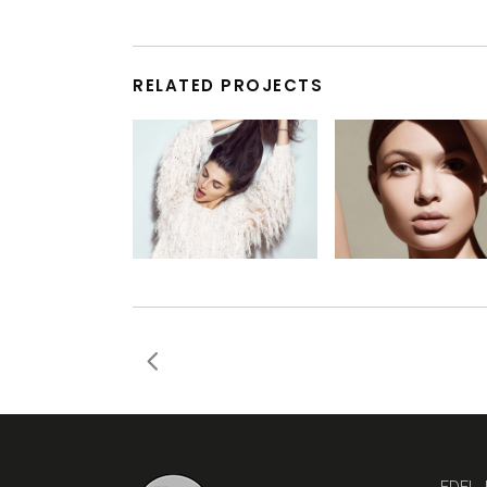
RELATED PROJECTS
EDEL,