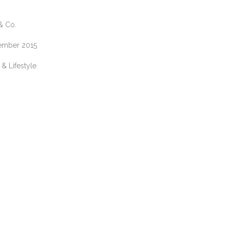
& Co.
ember 2015
 & Lifestyle