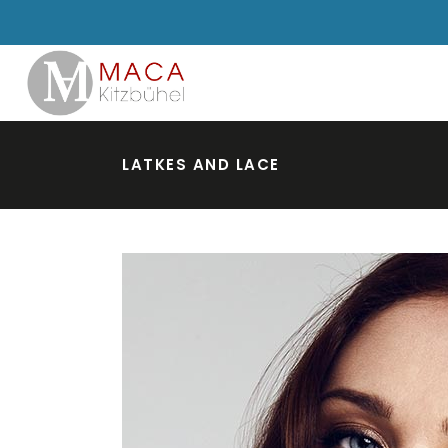
LATKES AND LACE